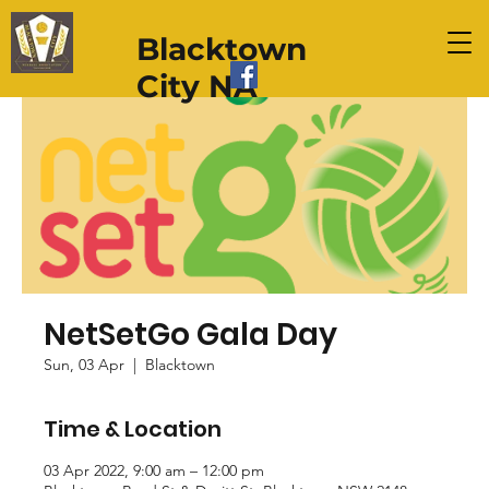
Blacktown
City NA
NetSetGo Gala Day
Sun, 03 Apr
  |  
Blacktown
Time & Location
03 Apr 2022, 9:00 am – 12:00 pm