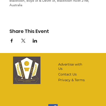
Blacktown, Boyd St & Devitt St, Blacktown NSW 2148,
Australia
Share This Event
Advertise with
Us
Contact Us
Privacy & Terms