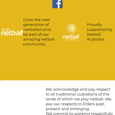
Grow the next
Proudly
generation of
supported by
netballers and
Netball
be part of our
Australia.
amazing netball
community.
We acknowledge and pay respect
to all traditional custodians of the
lands of which we play netball. We
pay our respects to Elders past,
present and emerging.
We commit to working respectfully