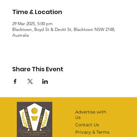
Time & Location
29 Mar 2025, 5:00 pm
Blacktown, Boyd St & Devitt St, Blacktown NSW 2148,
Australia
Share This Event
Advertise with
Us
Contact Us
Privacy & Terms