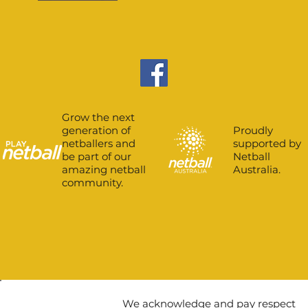
Grow the next
Proudly
generation of
supported by
netballers and
Netball
be part of our
Australia.
amazing netball
community.
We acknowledge and pay respect