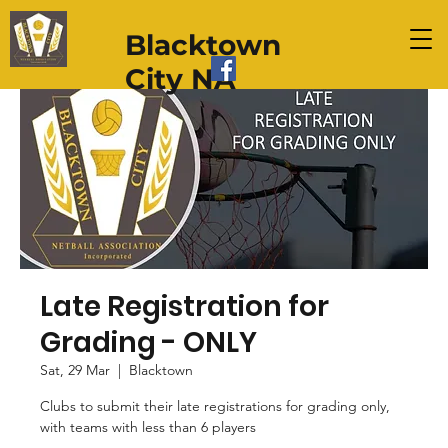
Blacktown
City NA
Late Registration for
Grading - ONLY
Sat, 29 Mar
  |  
Blacktown
Clubs to submit their late registrations for grading only,
with teams with less than 6 players