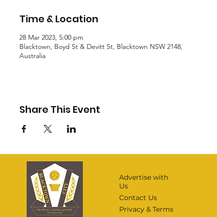
Time & Location
28 Mar 2023, 5:00 pm
Blacktown, Boyd St & Devitt St, Blacktown NSW 2148,
Australia
Share This Event
Advertise with
Us
Contact Us
Privacy & Terms