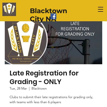
Blacktown
City NA
Late Registration for
Grading - ONLY
Tue, 28 Mar
  |  
Blacktown
Clubs to submit their late registrations for grading only,
with teams with less than 6 players