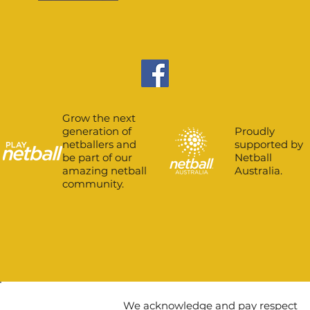
Grow the next
Proudly
generation of
supported by
netballers and
Netball
be part of our
Australia.
amazing netball
community.
We acknowledge and pay respect