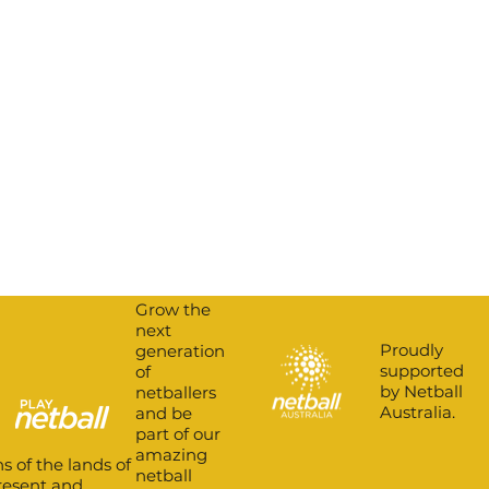
Grow the
next
Proudly
generation
supported
of
by Netball
netballers
Australia.
and be
part of our
amazing
s of the lands of
netball
present and