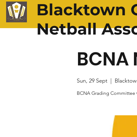
Blacktown C
Netball Ass
BCNA 
Sun, 29 Sept
  |  
Blacktow
BCNA Grading Committee