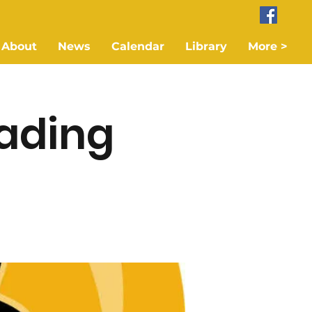
About
News
Calendar
Library
More >
ading