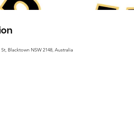
ion
 St, Blacktown NSW 2148, Australia