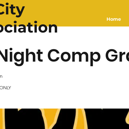
ity
Home
ociation
Night Comp Gr
n
 ONLY