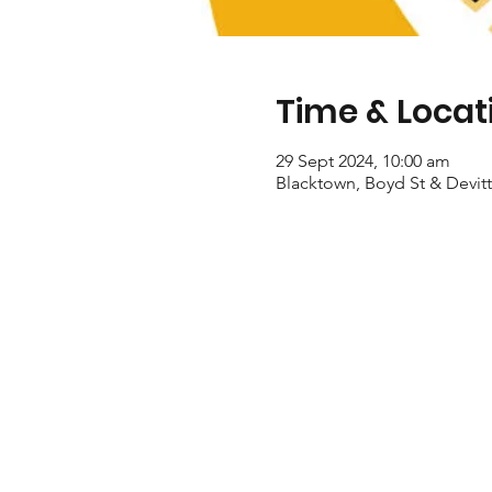
Time & Locat
29 Sept 2024, 10:00 am
Blacktown, Boyd St & Devitt