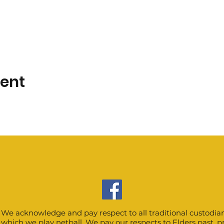
vent
We acknowledge and pay respect to all traditional custodian
which we play netball. We pay our respects to Elders past, 