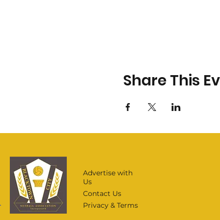
Share This E
Advertise with
Us
Contact Us
Privacy & Terms