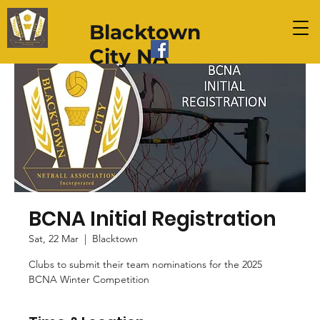
Blacktown
City NA
BCNA Initial Registration
Sat, 22 Mar
  |  
Blacktown
Clubs to submit their team nominations for the 2025
BCNA Winter Competition