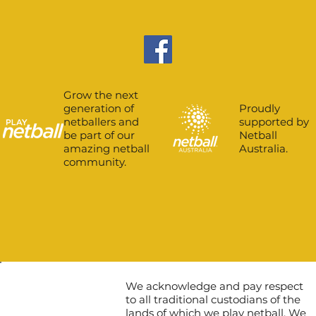
Grow the next
Proudly
generation of
supported by
netballers and
Netball
be part of our
Australia.
amazing netball
community.
We acknowledge and pay respect
to all traditional custodians of the
lands of which we play netball. We