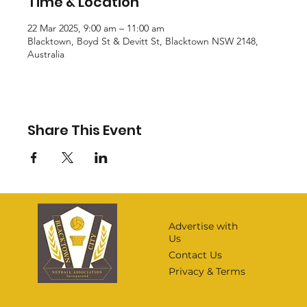
Time & Location
22 Mar 2025, 9:00 am – 11:00 am
Blacktown, Boyd St & Devitt St, Blacktown NSW 2148,
Australia
Share This Event
Advertise with
Us
Contact Us
Privacy & Terms