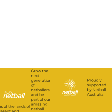
Grow the
next
Proudly
generation
supported
of
by Netball
netballers
Australia.
and be
part of our
amazing
s of the lands of
netball
present and