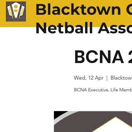
Blacktown C
Netball Ass
BCNA 
Wed, 12 Apr
  |  
Blacktow
BCNA Executive, Life Memb