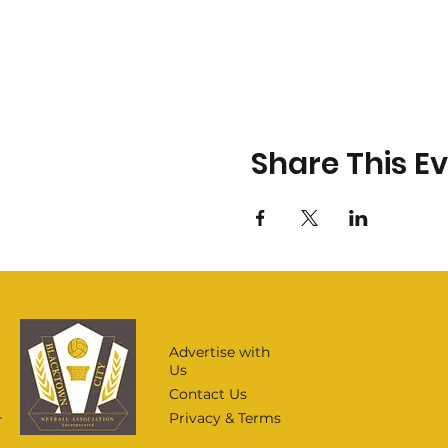
Share This E
Advertise with
Us
Contact Us
Privacy & Terms