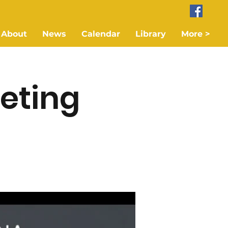
About
News
Calendar
Library
More >
eting