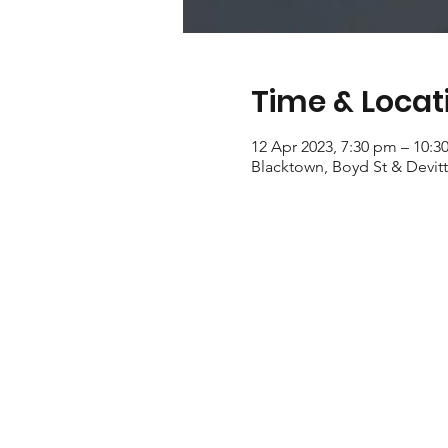
Time & Locat
12 Apr 2023, 7:30 pm – 10:3
Blacktown, Boyd St & Devitt