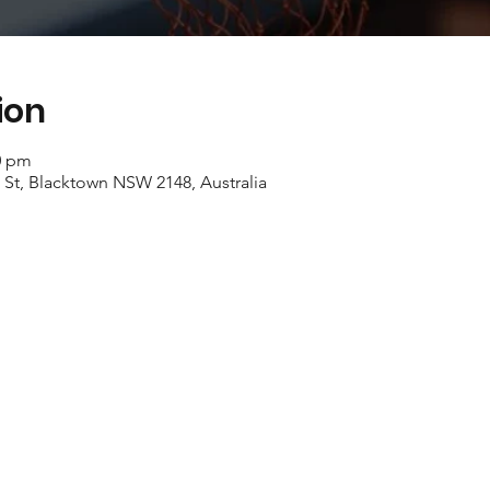
ion
0 pm
 St, Blacktown NSW 2148, Australia