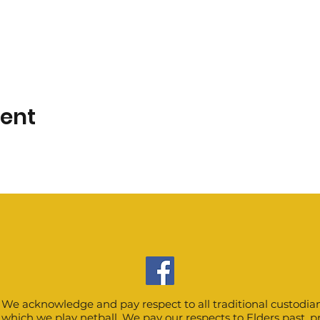
vent
We acknowledge and pay respect to all traditional custodian
which we play netball. We pay our respects to Elders past, 