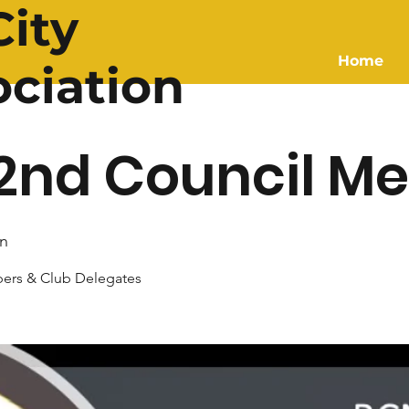
ity
Home
ociation
2nd Council Me
n
ers & Club Delegates